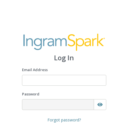
Log In
Email Address
Password
Forgot password?