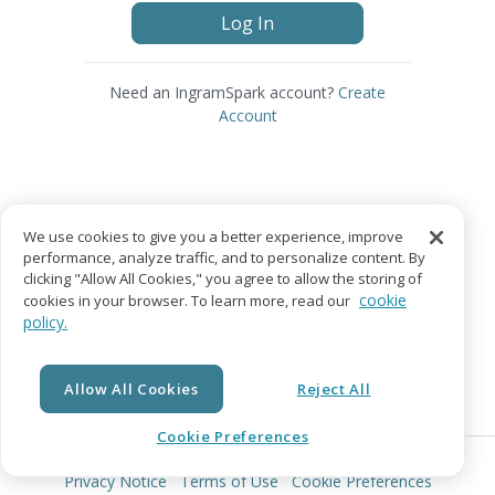
Log In
Need an IngramSpark account?
Create
Account
We use cookies to give you a better experience, improve
performance, analyze traffic, and to personalize content. By
clicking "Allow All Cookies," you agree to allow the storing of
cookie
cookies in your browser. To learn more, read our
policy.
Allow All Cookies
Reject All
Cookie Preferences
© Copyright 2026 Lightning Source LLC. All Rights Reserved.
Privacy Notice
Terms of Use
Cookie Preferences