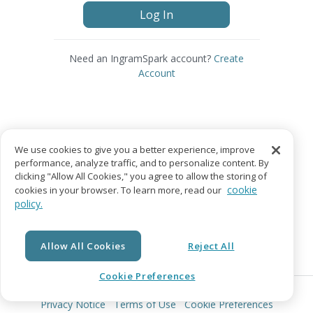
Log In
Need an IngramSpark account?
Create
Account
We use cookies to give you a better experience, improve
performance, analyze traffic, and to personalize content. By
clicking "Allow All Cookies," you agree to allow the storing of
cookie
cookies in your browser. To learn more, read our
policy.
Allow All Cookies
Reject All
Cookie Preferences
© Copyright 2026 Lightning Source LLC. All Rights Reserved.
Privacy Notice
Terms of Use
Cookie Preferences