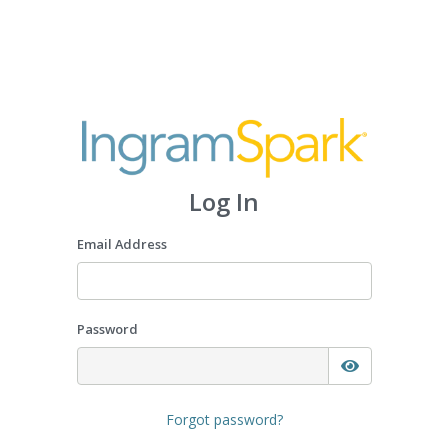
Log In
Email Address
Password
Forgot password?