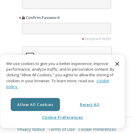
Confirm Password
Required fields
We use cookies to give you a better experience, improve
performance, analyze traffic, and to personalize content. By
clicking "Allow All Cookies," you agree to allow the storing of
I want to receive promotion emails from
cookie
cookies in your browser. To learn more, read our
IngramSpark
policy.
I agree to the
Privacy Notice
and
Terms of
Service
Allow All Cookies
Reject All
Create Account
Cookie Preferences
© Copyright 2026 Lightning Source LLC. All Rights Reserved.
Already have an account?
Login
Privacy Notice
Terms of Use
Cookie Preferences