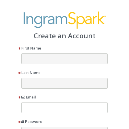
Create an Account
First Name
Last Name
Email
Password