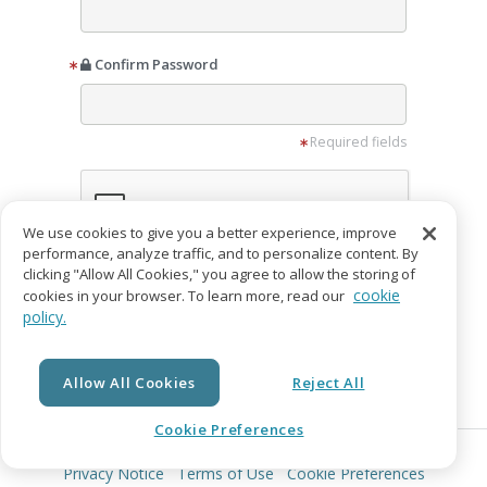
Confirm Password
Required fields
We use cookies to give you a better experience, improve
performance, analyze traffic, and to personalize content. By
clicking "Allow All Cookies," you agree to allow the storing of
I want to receive promotion emails from
cookie
cookies in your browser. To learn more, read our
IngramSpark
policy.
I agree to the
Privacy Notice
and
Terms of
Service
Allow All Cookies
Reject All
Create Account
Cookie Preferences
© Copyright 2026 Lightning Source LLC. All Rights Reserved.
Already have an account?
Login
Privacy Notice
Terms of Use
Cookie Preferences