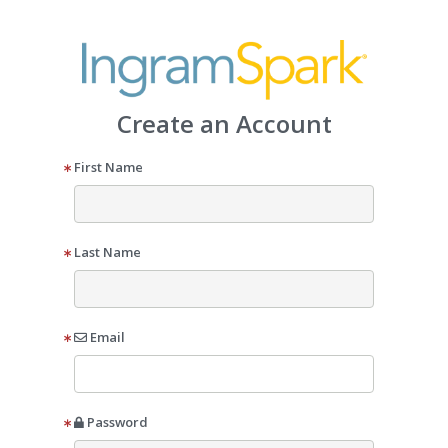
Create an Account
First Name
Last Name
Email
Password