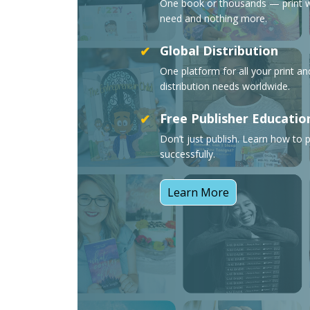
One book or thousands — print 
need and nothing more.
Global Distribution
✔
One platform for all your print a
distribution needs worldwide.
Free Publisher Educatio
✔
Don’t just publish. Learn how to p
successfully.
Learn More