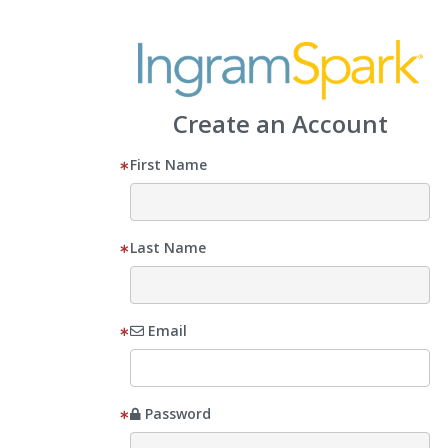
Create an Account
First Name
Last Name
Email
Password