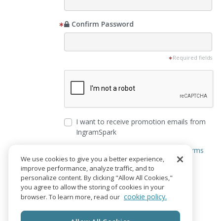
Confirm Password
Required fields
I want to receive promotion emails from
IngramSpark
I agree to the
Privacy Notice
and
Terms
We use cookies to give you a better experience,
of Service
improve performance, analyze traffic, and to
personalize content. By clicking "Allow All Cookies,"
Create Account
you agree to allow the storing of cookies in your
cookie policy.
browser. To learn more, read our
Already have an account?
Login