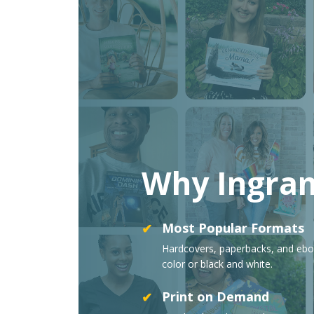
Why Ingra
Most Popular Formats
✔
Hardcovers, paperbacks, and ebo
color or black and white.
Print on Demand
✔