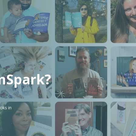
mSpark?
oks in