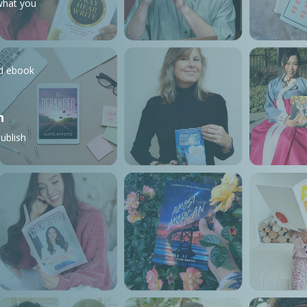
what you
nd ebook
n
ublish