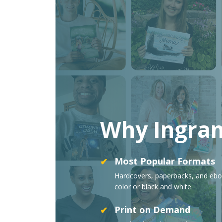
Why Ingra
Most Popular Formats
✔
Hardcovers, paperbacks, and ebo
color or black and white.
Print on Demand
✔