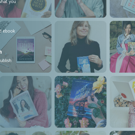
what you
nd ebook
n
ublish