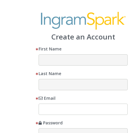
Create an Account
First Name
Last Name
Email
Password