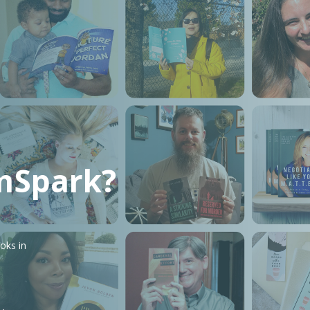
mSpark?
oks in