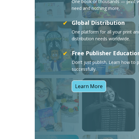
One book or thousands — print 
need and nothing more.
Global Distribution
✔
One platform for all your print a
distribution needs worldwide.
Free Publisher Educatio
✔
Don’t just publish. Learn how to p
successfully.
Learn More