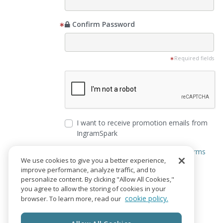
Confirm Password
Required fields
I want to receive promotion emails from
IngramSpark
I agree to the
Privacy Notice
and
Terms
We use cookies to give you a better experience,
of Service
improve performance, analyze traffic, and to
personalize content. By clicking "Allow All Cookies,"
Create Account
you agree to allow the storing of cookies in your
cookie policy.
browser. To learn more, read our
Already have an account?
Login