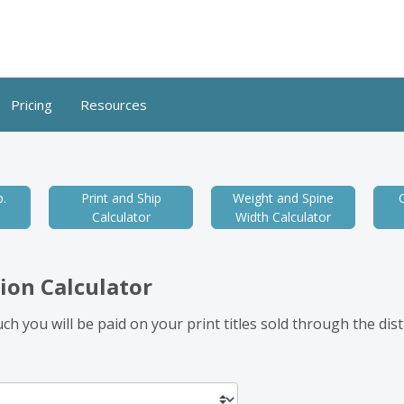
Pricing
Resources
.
Print and Ship
Weight and Spine
Calculator
Width Calculator
ion Calculator
h you will be paid on your print titles sold through the dis