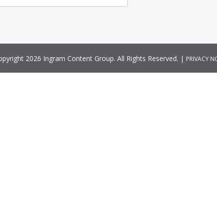
pyright 2026 Ingram Content Group. All Rights Reserved. |
PRIVACY N