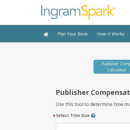
Plan Your Book
How It Works
Publisher Comp
Calculator
Publisher Compensat
Use this tool to determine how muc
Select Trim Size