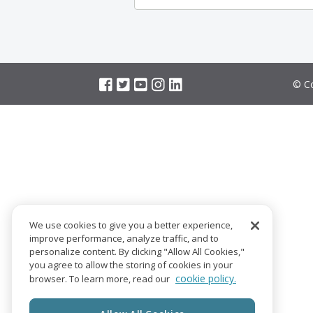
© Co
We use cookies to give you a better experience,
improve performance, analyze traffic, and to
personalize content. By clicking "Allow All Cookies,"
you agree to allow the storing of cookies in your
cookie policy.
browser. To learn more, read our