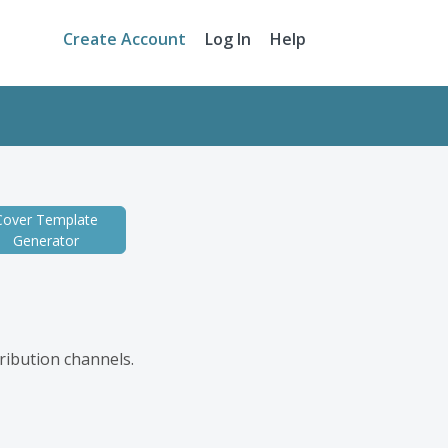
Create Account
Log In
Help
Cover Template
Generator
tribution channels.