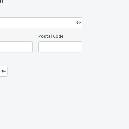
on
Postal Code