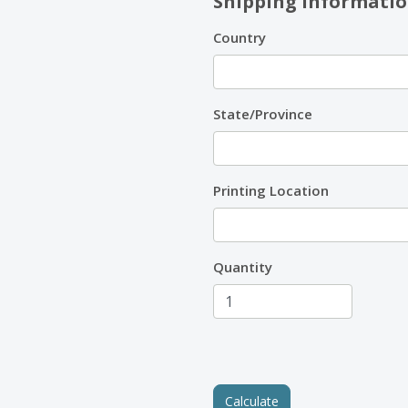
Shipping Informati
Country
State/Province
Printing Location
Quantity
Calculate