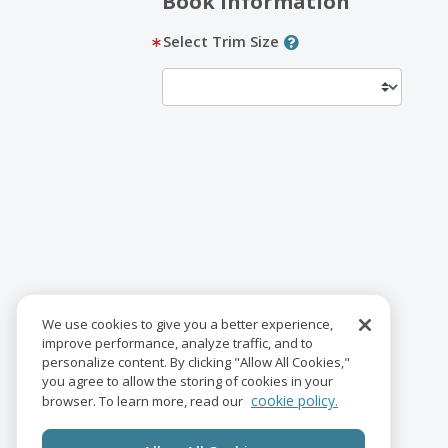
Book Information
Select Trim Size
We use cookies to give you a better experience,
improve performance, analyze traffic, and to
personalize content. By clicking "Allow All Cookies,"
you agree to allow the storing of cookies in your
cookie policy.
browser. To learn more, read our