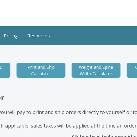
Pricing
Resources
.
Print and Ship
Weight and Spine
Calculator
Width Calculator
or
u will pay to print and ship orders directly to yourself or 
 If applicable, sales taxes will be applied at the time an orde