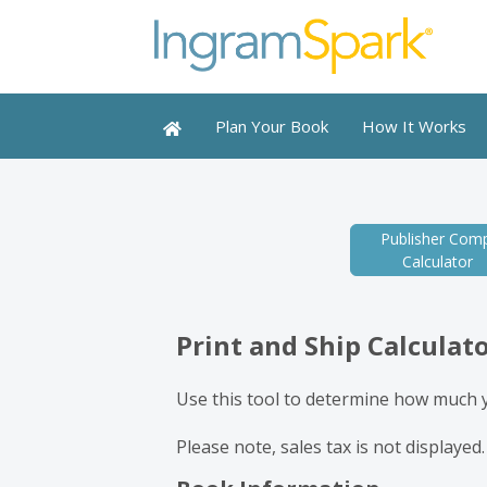
Plan Your Book
How It Works
Publisher Comp
Calculator
Print and Ship Calculat
Use this tool to determine how much yo
Please note, sales tax is not displayed.