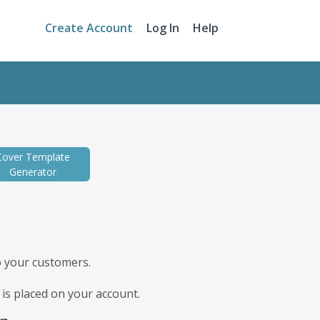
Create Account
Log In
Help
Cover Template
Generator
to your customers.
r is placed on your account.